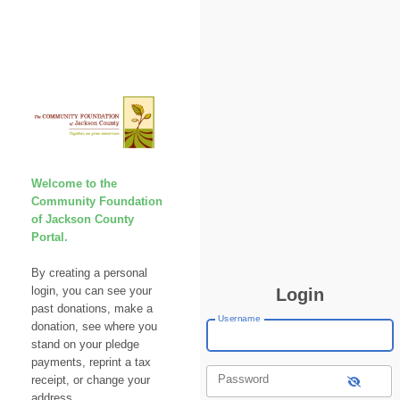
Welcome to the
Community Foundation
of Jackson County
Portal.
By creating a personal
login, you can see your
Login
past donations, make a
Username
donation, see where you
stand on your pledge
payments, reprint a tax
Password
receipt, or change your
address.