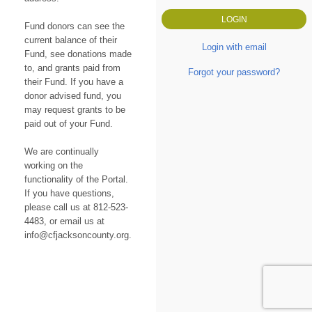
Fund donors can see the
current balance of their
Login with email
Fund, see donations made
to, and grants paid from
Forgot your password?
their Fund. If you have a
donor advised fund, you
may request grants to be
paid out of your Fund.
We are continually
working on the
functionality of the Portal.
If you have questions,
please call us at 812-523-
4483, or email us at
info@cfjacksoncounty.org.